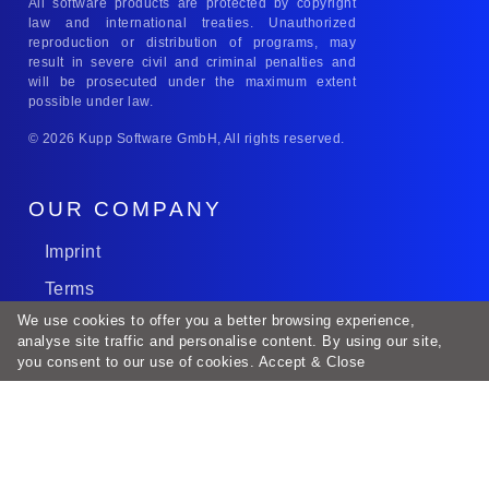
All software products are protected by copyright
law and international treaties. Unauthorized
reproduction or distribution of programs, may
result in severe civil and criminal penalties and
will be prosecuted under the maximum extent
possible under law.
© 2026 Kupp Software GmbH, All rights reserved.
OUR COMPANY
Imprint
Terms
We use cookies to offer you a better browsing experience,
Career
analyse site traffic and personalise content. By using our site,
SLA
you consent to our use of cookies.
Accept & Close
SAAS
DataPrivacy
SOCIAL