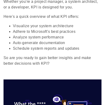
Whether you're a project manager, a system architect,
or a developer, KPI is designed for you.
Here's a quick overview of what KPI offers:
Visualize your system architecture
Adhere to Microsoft's best practices
Analyze system performance
Auto-generate documentation
Schedule system reports and updates
So are you ready to gain better insights and make
better decisions with KPI?