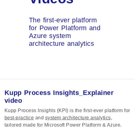
The first-ever platform
for Power Platform and
Azure system
architecture analytics
Kupp Process Insights_Explainer
video
Kupp Process Insights (KPI) is the first-ever platform for
best-practice
and
system architecture analytics
,
tailored made for Microsoft Power Platform & Azure.