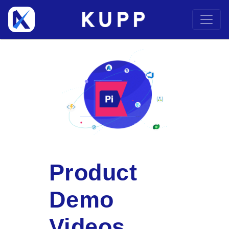
Product
Demo
Videos